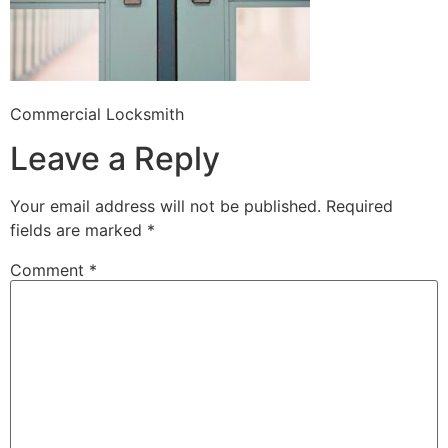
Commercial Locksmith
Leave a Reply
Your email address will not be published.
Required
fields are marked
*
Comment
*