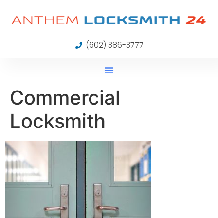
(602) 386-3777
Commercial
Locksmith