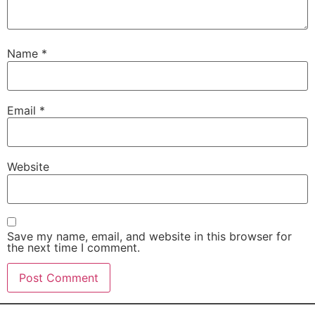
Name
*
Email
*
Website
Save my name, email, and website in this browser for
the next time I comment.