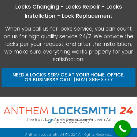
Locks Changing - Locks Repair - Locks
Installation - Lock Replacement
When you call us for locks service, you can count
on us for high quality service 24/7. We provide the
locks per your request, and after the installation,
we make sure everything works properly for your
satisfaction.
NEED A LOCKS SERVICE AT YOUR HOME, OFFICE,
OR BUSINESS? CALL: (602) 386-3777
The Best Locksmith Near You in Anthem AZ
(602) 386-3777
Anthem Locksmith 24 © 2024 All Rights Reserved.