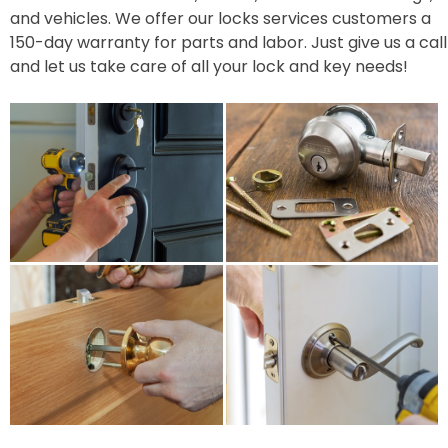
and vehicles. We offer our locks services customers a
150-day warranty for parts and labor. Just give us a call
and let us take care of all your lock and key needs!