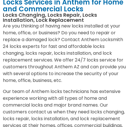
Locks Services in Anthem for Home
and Commercial Locks
Locks Changing, Locks Repair, Locks
Installation, Lock Replacement
Are you thinking of having new locks installed at your
home, office, or business? Do you need to repair or
replace a damaged lock? Contact Anthem Locksmith
24 locks experts for fast and affordable locks
changing, locks repair, locks installation, and lock
replacement services. We offer 24/7 locks service for
customers throughout Anthem AZ and can provide you
with several options to increase the security of your
home, office, business, etc.
Our team of Anthem locks technicians has extensive
experience working with all types of home and
commercial locks and major brand names. Our
customers contact us when they need locks changing,
locks repair, locks installation, and lock replacement
services at their homes, offices, commercial buildings,