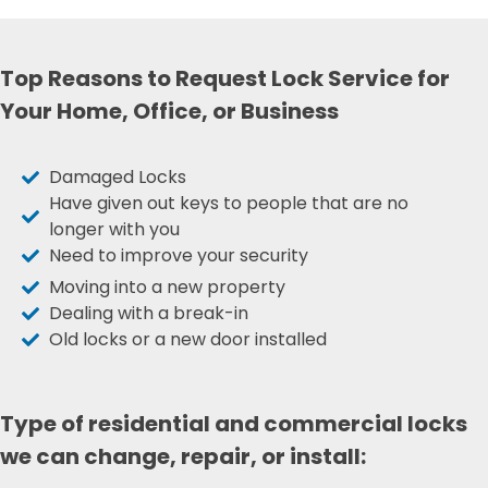
Top Reasons to Request Lock Service for
Your Home, Office, or Business
Damaged Locks
Have given out keys to people that are no
longer with you
Need to improve your security
Moving into a new property
Dealing with a break-in
Old locks or a new door installed
Type of residential and commercial locks
we can change, repair, or install: