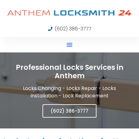
(602) 386-3777
Professional Locks Services in
Anthem
Locks Changing - Locks Repair - Locks
Installation - Lock Replacement
(602) 386-3777