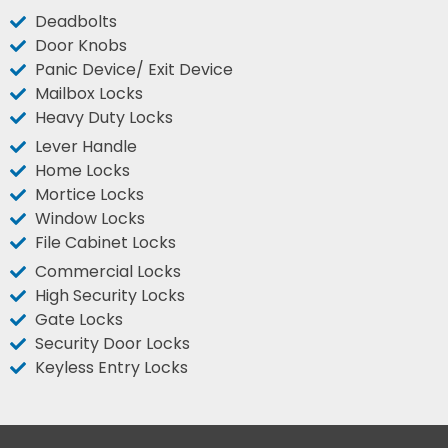
Deadbolts
Door Knobs
Panic Device/ Exit Device
Mailbox Locks
Heavy Duty Locks
Lever Handle
Home Locks
Mortice Locks
Window Locks
File Cabinet Locks
Commercial Locks
High Security Locks
Gate Locks
Security Door Locks
Keyless Entry Locks